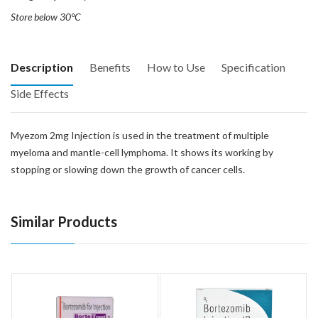
Store below 30°C
Description
Benefits
How to Use
Specification
Side Effects
Myezom 2mg Injection is used in the treatment of multiple
myeloma and mantle-cell lymphoma. It shows its working by
stopping or slowing down the growth of cancer cells.
Similar Products