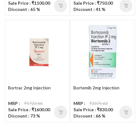
Sale Price : ₹1100.00
Sale Price : ₹750.00
Discount : 65 %
Discount : 41 %
Bortrac 2mg Injection
Bortemib 2mg Injection
MRP :
₹5723.66
MRP :
₹2375.63
Sale Price : ₹1600.00
Sale Price : ₹830.00
Discount : 73 %
Discount : 66 %