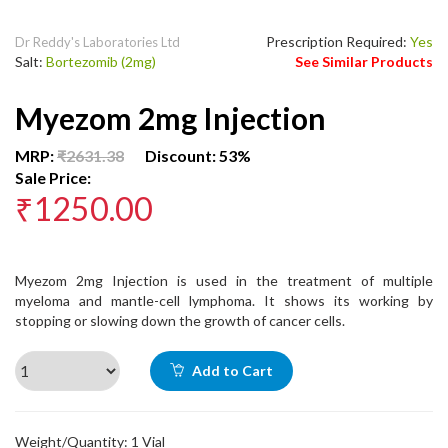
Prescription Required:
Yes
Dr Reddy's Laboratories Ltd
Salt:
Bortezomib (2mg)
See Similar Products
Myezom 2mg Injection
MRP:
₹2631.38
Discount: 53%
Sale Price:
₹1250.00
Myezom 2mg Injection is used in the treatment of multiple
myeloma and mantle-cell lymphoma. It shows its working by
stopping or slowing down the growth of cancer cells.
Add to Cart
Weight/Quantity: 1 Vial