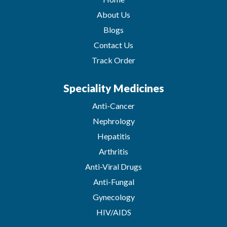
About Us
Blogs
Contact Us
Track Order
Speciality Medicines
Anti-Cancer
Nephrology
Hepatitis
Arthritis
Anti-Viral Drugs
Anti-Fungal
Gynecology
HIV/AIDS