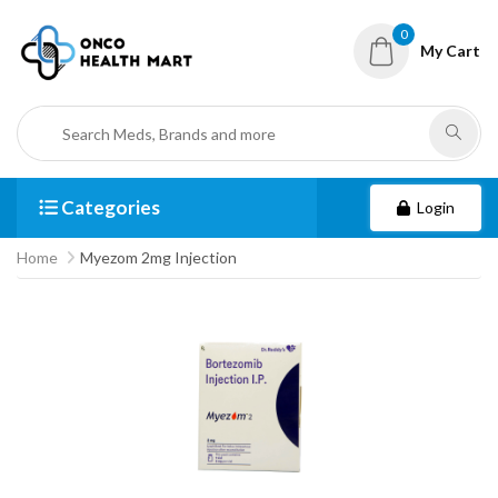
0
My Cart
Categories
Login
Home
Myezom 2mg Injection