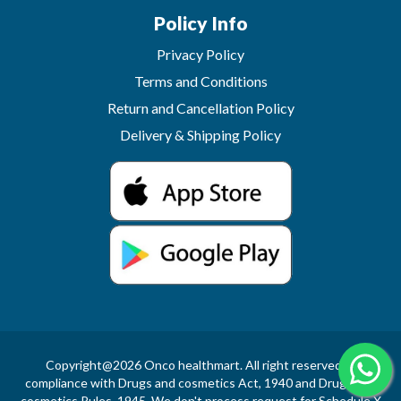
Policy Info
Privacy Policy
Terms and Conditions
Return and Cancellation Policy
Delivery & Shipping Policy
Copyright@2026 Onco healthmart. All right reserved.In
compliance with Drugs and cosmetics Act, 1940 and Drugs and
cosmetics Rules, 1945, We don't process request for Schedule X