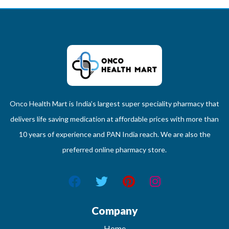
Onco Health Mart is India’s largest super speciality pharmacy that
delivers life saving medication at affordable prices with more than
10 years of experience and PAN India reach. We are also the
preferred online pharmacy store.
Company
Home