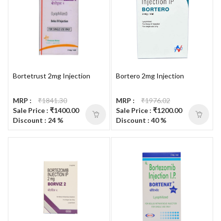
Bortetrust 2mg Injection
Bortero 2mg Injection
MRP :
₹1841.30
MRP :
₹1976.02
Sale Price : ₹1400.00
Sale Price : ₹1200.00
Discount : 24 %
Discount : 40 %