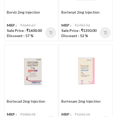
Borviz 2mg Injection
Bortenat 2mg Injection
MRP :
₹3649.67
MRP :
₹2787.92
Sale Price : ₹1600.00
Sale Price : ₹1350.00
Discount : 57 %
Discount : 52 %
Bortecad 2mg Injection
Bortesam 2mg Injection
MRP :
₹3086.98
MRP :
₹1261.16